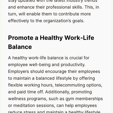
stay updated with the latest industry trends
and enhance their professional skills. This, in
turn, will enable them to contribute more
effectively to the organization’s goals.
Promote a Healthy Work-Life
Balance
A healthy work-life balance is crucial for
employee well-being and productivity.
Employers should encourage their employees
to maintain a balanced lifestyle by offering
flexible working hours, telecommuting options,
and paid time off. Additionally, promoting
wellness programs, such as gym memberships
or meditation sessions, can help employees
reduce stress and maintain a healthy lifestyle.