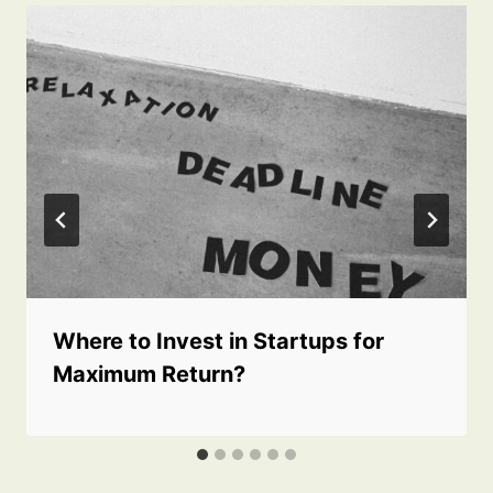
Where to Invest in Startups for
Maximum Return?