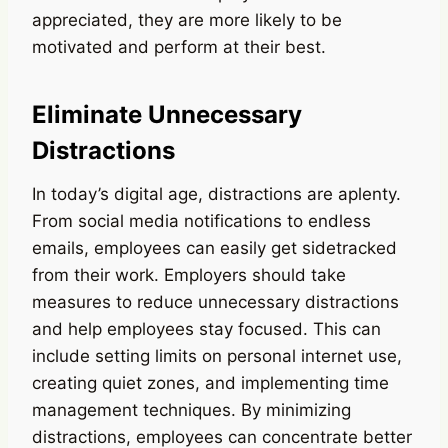
appreciated, they are more likely to be
motivated and perform at their best.
Eliminate Unnecessary
Distractions
In today’s digital age, distractions are aplenty.
From social media notifications to endless
emails, employees can easily get sidetracked
from their work. Employers should take
measures to reduce unnecessary distractions
and help employees stay focused. This can
include setting limits on personal internet use,
creating quiet zones, and implementing time
management techniques. By minimizing
distractions, employees can concentrate better