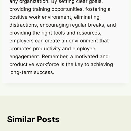
any organization. By setting clear goals,
providing training opportunities, fostering a
positive work environment, eliminating
distractions, encouraging regular breaks, and
providing the right tools and resources,
employers can create an environment that
promotes productivity and employee
engagement. Remember, a motivated and
productive workforce is the key to achieving
long-term success.
Similar Posts