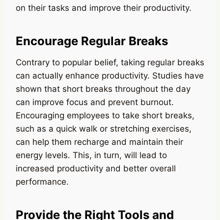
on their tasks and improve their productivity.
Encourage Regular Breaks
Contrary to popular belief, taking regular breaks
can actually enhance productivity. Studies have
shown that short breaks throughout the day
can improve focus and prevent burnout.
Encouraging employees to take short breaks,
such as a quick walk or stretching exercises,
can help them recharge and maintain their
energy levels. This, in turn, will lead to
increased productivity and better overall
performance.
Provide the Right Tools and