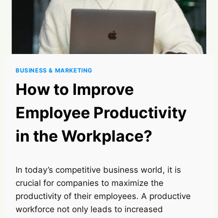
BUSINESS & MARKETING
How to Improve
Employee Productivity
in the Workplace?
In today’s competitive business world, it is
crucial for companies to maximize the
productivity of their employees. A productive
workforce not only leads to increased