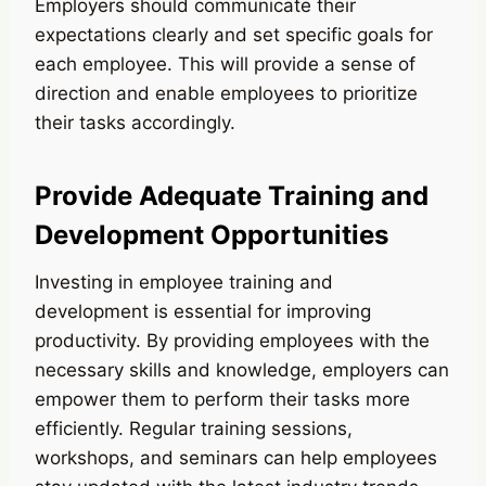
Employers should communicate their
expectations clearly and set specific goals for
each employee. This will provide a sense of
direction and enable employees to prioritize
their tasks accordingly.
Provide Adequate Training and
Development Opportunities
Investing in employee training and
development is essential for improving
productivity. By providing employees with the
necessary skills and knowledge, employers can
empower them to perform their tasks more
efficiently. Regular training sessions,
workshops, and seminars can help employees