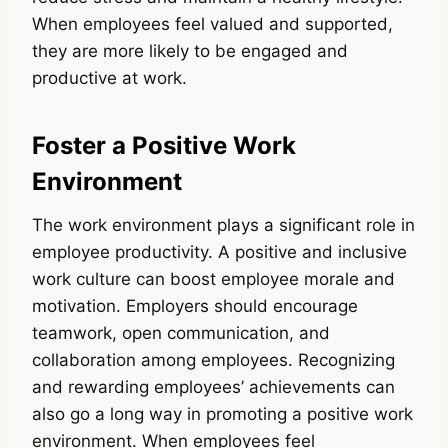
When employees feel valued and supported,
they are more likely to be engaged and
productive at work.
Foster a Positive Work
Environment
The work environment plays a significant role in
employee productivity. A positive and inclusive
work culture can boost employee morale and
motivation. Employers should encourage
teamwork, open communication, and
collaboration among employees. Recognizing
and rewarding employees’ achievements can
also go a long way in promoting a positive work
environment. When employees feel