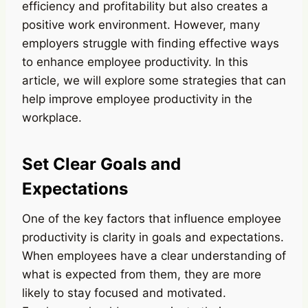
efficiency and profitability but also creates a
positive work environment. However, many
employers struggle with finding effective ways
to enhance employee productivity. In this
article, we will explore some strategies that can
help improve employee productivity in the
workplace.
Set Clear Goals and
Expectations
One of the key factors that influence employee
productivity is clarity in goals and expectations.
When employees have a clear understanding of
what is expected from them, they are more
likely to stay focused and motivated.