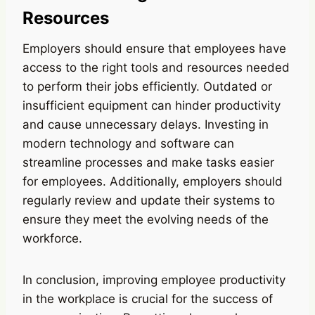
Resources
Employers should ensure that employees have
access to the right tools and resources needed
to perform their jobs efficiently. Outdated or
insufficient equipment can hinder productivity
and cause unnecessary delays. Investing in
modern technology and software can
streamline processes and make tasks easier
for employees. Additionally, employers should
regularly review and update their systems to
ensure they meet the evolving needs of the
workforce.
In conclusion, improving employee productivity
in the workplace is crucial for the success of