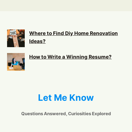
Where to Find Diy Home Renovation
Ideas?
How to Write a Winning Resume?
Let Me Know
Questions Answered, Curiosities Explored