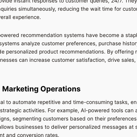
ovide instant responses to customer queries, 24/7. The
nquiries simultaneously, reducing the wait time for cus
verall experience.
powered recommendation systems have become a staple
systems analyze customer preferences, purchase histor
ide personalized product recommendations. By offering 
nesses can increase customer satisfaction, drive sales,
 Marketing Operations
ial to automate repetitive and time-consuming tasks, e
strategic activities. For example, AI-powered tools can
gns, segmenting customers based on their preferences
llows businesses to deliver personalized messages at sc
t and conversion rates.