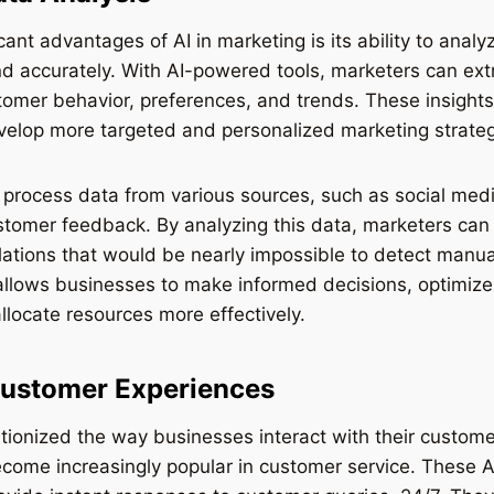
icant advantages of AI in marketing is its ability to ana
nd accurately. With AI-powered tools, marketers can ext
tomer behavior, preferences, and trends. These insight
velop more targeted and personalized marketing strateg
 process data from various sources, such as social med
stomer feedback. By analyzing this data, marketers can 
lations that would be nearly impossible to detect manua
allows businesses to make informed decisions, optimize
locate resources more effectively.
ustomer Experiences
utionized the way businesses interact with their custome
come increasingly popular in customer service. These A