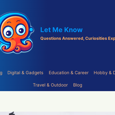
Let Me Know
Questions Answered, Curiosities Ex
ng
Digital & Gadgets
Education & Career
Hobby & 
Travel & Outdoor
Blog