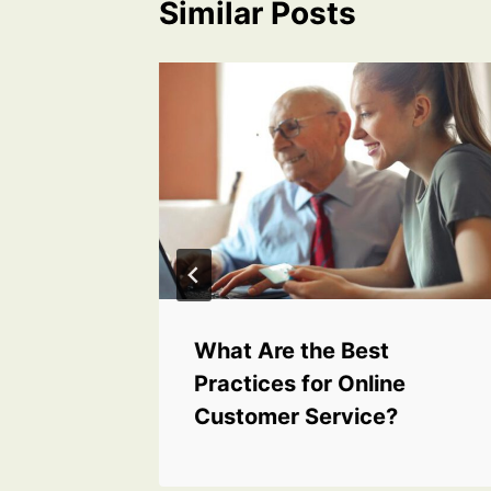
Similar Posts
Funding
What Are the Best
Practices for Online
Customer Service?