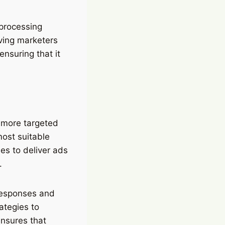
 processing
aving marketers
ensuring that it
 more targeted
most suitable
es to deliver ads
.
 responses and
ategies to
ensures that