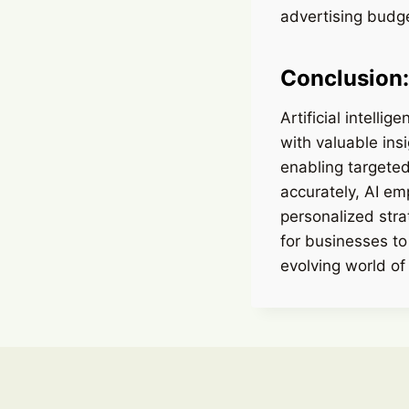
advertising budge
Conclusion:
Artificial intelli
with valuable ins
enabling targeted
accurately, AI e
personalized stra
for businesses to
evolving world of