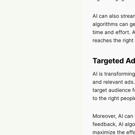
AI can also strea
algorithms can ge
time and effort. A
reaches the right
Targeted Ad
AI is transformin
and relevant ads.
target audience f
to the right peopl
Moreover, AI can
feedback, AI algo
maximize the eff