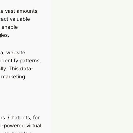
lyze vast amounts
ract valuable
s enable
ies.
ia, website
identify patterns,
lly. This data-
 marketing
rs. Chatbots, for
I-powered virtual