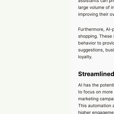
assistants can pr
large volume of i
improving their o
Furthermore, AI-
shopping. These 
behavior to prov
suggestions, busi
loyalty.
Streamlined
AI has the potent
to focus on more 
marketing campai
This automation a
higher engagemen