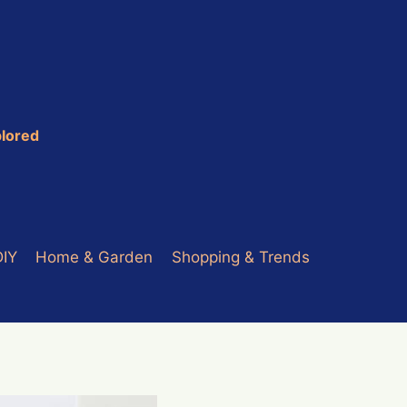
plored
DIY
Home & Garden
Shopping & Trends