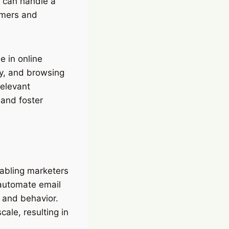
y can handle a
tomers and
 in online
y, and browsing
relevant
 and foster
nabling marketers
 automate email
 and behavior.
ale, resulting in