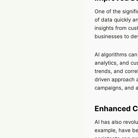
One of the signif
of data quickly a
insights from cus
businesses to de
AI algorithms can
analytics, and cu
trends, and corre
driven approach 
campaigns, and al
Enhanced C
AI has also revol
example, have be