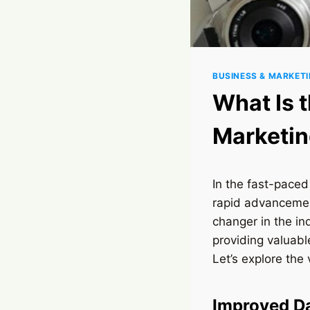
BUSINESS & MARKET
What Is t
Marketi
In the fast-paced
rapid advancement
changer in the in
providing valuab
Let’s explore the
Improved Da