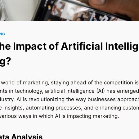
ING
he Impact of Artificial Intell
ng?
 world of marketing, staying ahead of the competition is 
s in technology, artificial intelligence (AI) has emerg
dustry. AI is revolutionizing the way businesses approa
le insights, automating processes, and enhancing custo
 various ways in which AI is impacting marketing.
ta Analysis