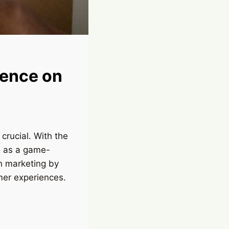
igence on
crucial. With the
ed as a game-
ch marketing by
mer experiences.