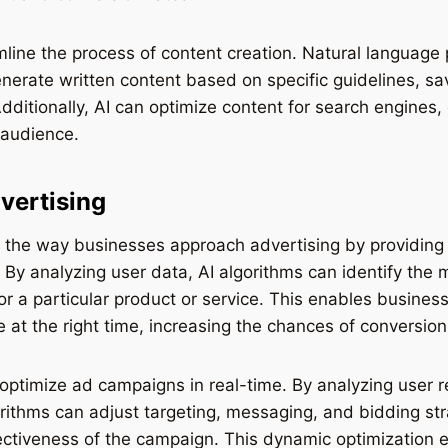
mline the process of content creation. Natural language
nerate written content based on specific guidelines, s
dditionally, AI can optimize content for search engines, 
 audience.
vertising
g the way businesses approach advertising by providing
 By analyzing user data, AI algorithms can identify the 
or a particular product or service. This enables business
e at the right time, increasing the chances of conversion
 optimize ad campaigns in real-time. By analyzing user
rithms can adjust targeting, messaging, and bidding str
ectiveness of the campaign. This dynamic optimization 