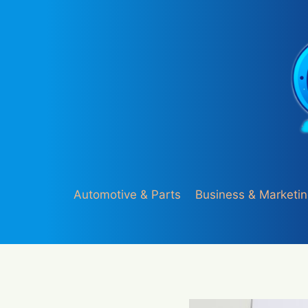
Skip
to
content
Automotive & Parts
Business & Marketi