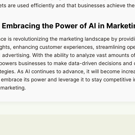
ts are used efficiently and that businesses achieve the 
 Embracing the Power of AI in Marketi
gence is revolutionizing the marketing landscape by provi
ights, enhancing customer experiences, streamlining op
 advertising. With the ability to analyze vast amounts o
mpowers businesses to make data-driven decisions and
tegies. As AI continues to advance, it will become incre
 embrace its power and leverage it to stay competitive i
 marketing.