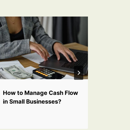
How to Manage Cash Flow
Why Is 
in Small Businesses?
Importa
Workpl