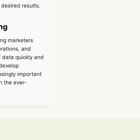
desired results.
ng
ding marketers
erations, and
f data quickly and
 develop
asingly important
n the ever-