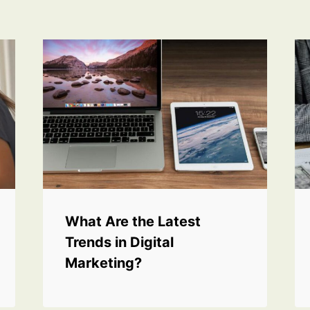
What Are the Latest
Trends in Digital
Marketing?