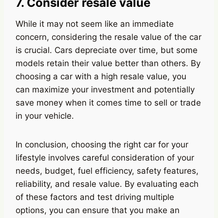
7. Consider resale value
While it may not seem like an immediate
concern, considering the resale value of the car
is crucial. Cars depreciate over time, but some
models retain their value better than others. By
choosing a car with a high resale value, you
can maximize your investment and potentially
save money when it comes time to sell or trade
in your vehicle.
In conclusion, choosing the right car for your
lifestyle involves careful consideration of your
needs, budget, fuel efficiency, safety features,
reliability, and resale value. By evaluating each
of these factors and test driving multiple
options, you can ensure that you make an