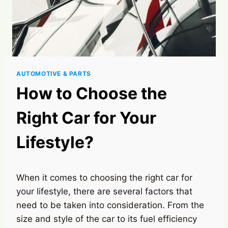
AUTOMOTIVE & PARTS
How to Choose the
Right Car for Your
Lifestyle?
When it comes to choosing the right car for
your lifestyle, there are several factors that
need to be taken into consideration. From the
size and style of the car to its fuel efficiency