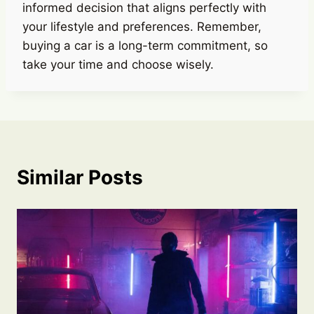
informed decision that aligns perfectly with
your lifestyle and preferences. Remember,
buying a car is a long-term commitment, so
take your time and choose wisely.
Similar Posts