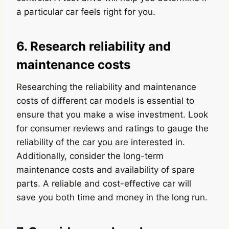
a particular car feels right for you.
6. Research reliability and
maintenance costs
Researching the reliability and maintenance
costs of different car models is essential to
ensure that you make a wise investment. Look
for consumer reviews and ratings to gauge the
reliability of the car you are interested in.
Additionally, consider the long-term
maintenance costs and availability of spare
parts. A reliable and cost-effective car will
save you both time and money in the long run.