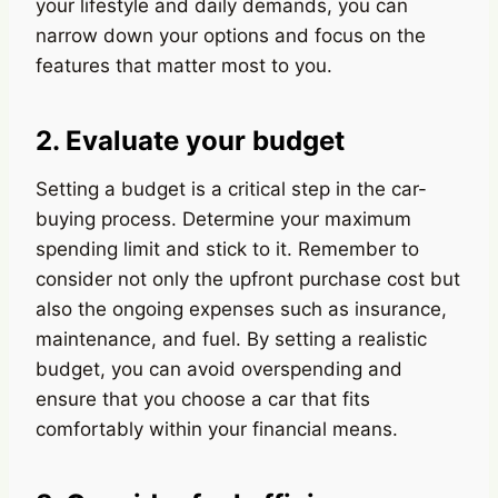
your lifestyle and daily demands, you can
narrow down your options and focus on the
features that matter most to you.
2. Evaluate your budget
Setting a budget is a critical step in the car-
buying process. Determine your maximum
spending limit and stick to it. Remember to
consider not only the upfront purchase cost but
also the ongoing expenses such as insurance,
maintenance, and fuel. By setting a realistic
budget, you can avoid overspending and
ensure that you choose a car that fits
comfortably within your financial means.