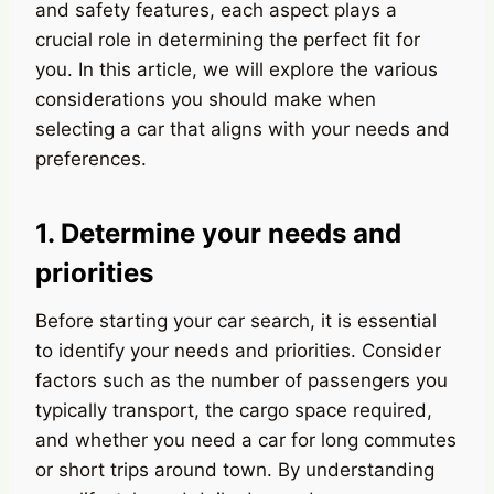
and safety features, each aspect plays a
crucial role in determining the perfect fit for
you. In this article, we will explore the various
considerations you should make when
selecting a car that aligns with your needs and
preferences.
1. Determine your needs and
priorities
Before starting your car search, it is essential
to identify your needs and priorities. Consider
factors such as the number of passengers you
typically transport, the cargo space required,
and whether you need a car for long commutes
or short trips around town. By understanding