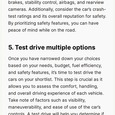
brakes, stability control, airbags, and rearview
cameras. Additionally, consider the car’s crash-
test ratings and its overall reputation for safety.
By prioritizing safety features, you can have
peace of mind while on the road.
5. Test drive multiple options
Once you have narrowed down your choices
based on your needs, budget, fuel efficiency,
and safety features, it’s time to test drive the
cars on your shortlist. This step is crucial as it
allows you to assess the comfort, handling,
and overall driving experience of each vehicle.
Take note of factors such as visibility,
maneuverability, and ease of use of the car’s
controls. A test drive will help you determine if