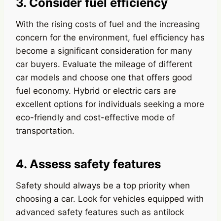
3. Consider fuel efficiency
With the rising costs of fuel and the increasing
concern for the environment, fuel efficiency has
become a significant consideration for many
car buyers. Evaluate the mileage of different
car models and choose one that offers good
fuel economy. Hybrid or electric cars are
excellent options for individuals seeking a more
eco-friendly and cost-effective mode of
transportation.
4. Assess safety features
Safety should always be a top priority when
choosing a car. Look for vehicles equipped with
advanced safety features such as antilock