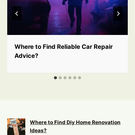
Where to Find Reliable Car Repair
Advice?
Where to Find Diy Home Renovation
Ideas?