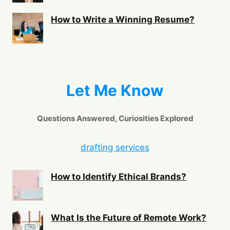
How to Write a Winning Resume?
Let Me Know
Questions Answered, Curiosities Explored
drafting services
How to Identify Ethical Brands?
What Is the Future of Remote Work?