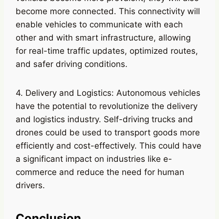
become more connected. This connectivity will
enable vehicles to communicate with each
other and with smart infrastructure, allowing
for real-time traffic updates, optimized routes,
and safer driving conditions.
4. Delivery and Logistics: Autonomous vehicles
have the potential to revolutionize the delivery
and logistics industry. Self-driving trucks and
drones could be used to transport goods more
efficiently and cost-effectively. This could have
a significant impact on industries like e-
commerce and reduce the need for human
drivers.
Conclusion