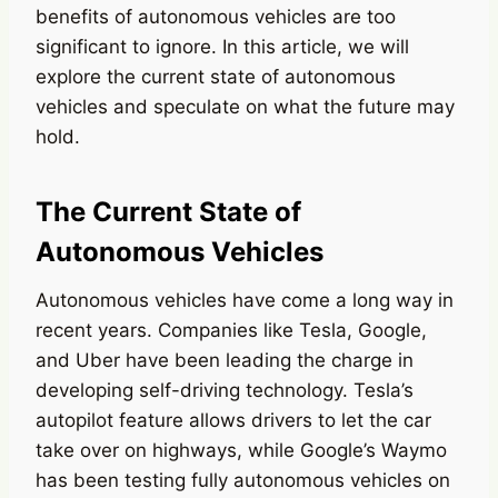
benefits of autonomous vehicles are too
significant to ignore. In this article, we will
explore the current state of autonomous
vehicles and speculate on what the future may
hold.
The Current State of
Autonomous Vehicles
Autonomous vehicles have come a long way in
recent years. Companies like Tesla, Google,
and Uber have been leading the charge in
developing self-driving technology. Tesla’s
autopilot feature allows drivers to let the car
take over on highways, while Google’s Waymo
has been testing fully autonomous vehicles on