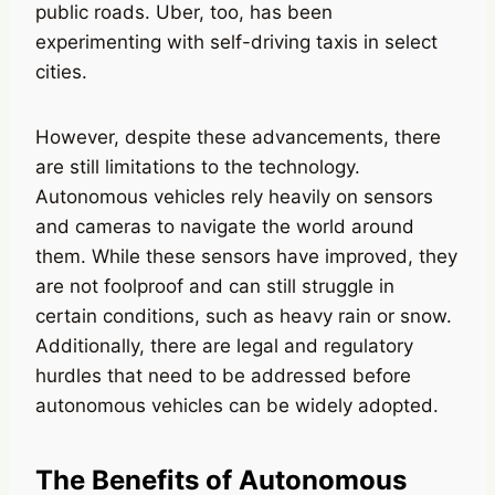
public roads. Uber, too, has been
experimenting with self-driving taxis in select
cities.
However, despite these advancements, there
are still limitations to the technology.
Autonomous vehicles rely heavily on sensors
and cameras to navigate the world around
them. While these sensors have improved, they
are not foolproof and can still struggle in
certain conditions, such as heavy rain or snow.
Additionally, there are legal and regulatory
hurdles that need to be addressed before
autonomous vehicles can be widely adopted.
The Benefits of Autonomous