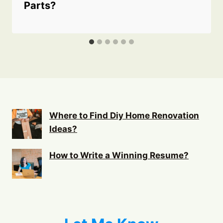
Parts?
Where to Find Diy Home Renovation
Ideas?
How to Write a Winning Resume?