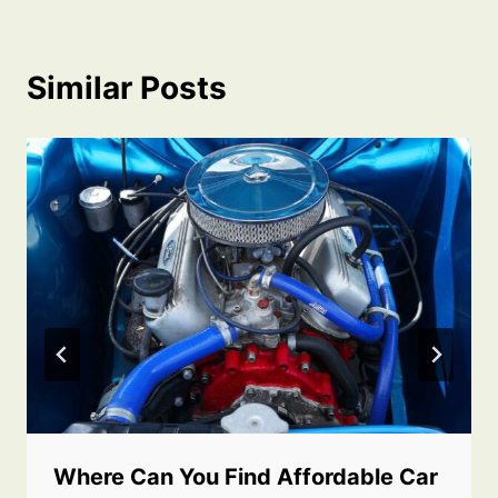
Similar Posts
Where Can You Find Affordable Car