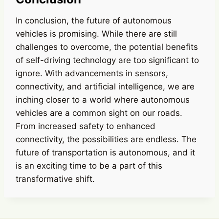
In conclusion, the future of autonomous
vehicles is promising. While there are still
challenges to overcome, the potential benefits
of self-driving technology are too significant to
ignore. With advancements in sensors,
connectivity, and artificial intelligence, we are
inching closer to a world where autonomous
vehicles are a common sight on our roads.
From increased safety to enhanced
connectivity, the possibilities are endless. The
future of transportation is autonomous, and it
is an exciting time to be a part of this
transformative shift.