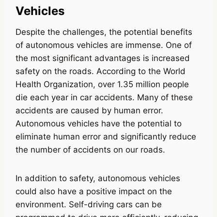
Vehicles
Despite the challenges, the potential benefits
of autonomous vehicles are immense. One of
the most significant advantages is increased
safety on the roads. According to the World
Health Organization, over 1.35 million people
die each year in car accidents. Many of these
accidents are caused by human error.
Autonomous vehicles have the potential to
eliminate human error and significantly reduce
the number of accidents on our roads.
In addition to safety, autonomous vehicles
could also have a positive impact on the
environment. Self-driving cars can be