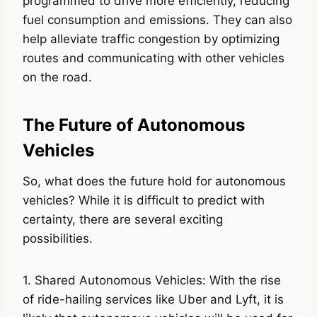
programmed to drive more efficiently, reducing
fuel consumption and emissions. They can also
help alleviate traffic congestion by optimizing
routes and communicating with other vehicles
on the road.
The Future of Autonomous
Vehicles
So, what does the future hold for autonomous
vehicles? While it is difficult to predict with
certainty, there are several exciting
possibilities.
1. Shared Autonomous Vehicles: With the rise
of ride-hailing services like Uber and Lyft, it is