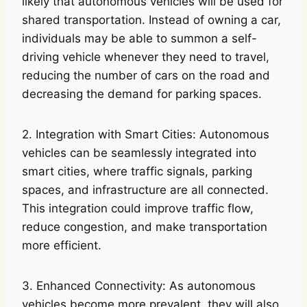
likely that autonomous vehicles will be used for
shared transportation. Instead of owning a car,
individuals may be able to summon a self-
driving vehicle whenever they need to travel,
reducing the number of cars on the road and
decreasing the demand for parking spaces.
2. Integration with Smart Cities: Autonomous
vehicles can be seamlessly integrated into
smart cities, where traffic signals, parking
spaces, and infrastructure are all connected.
This integration could improve traffic flow,
reduce congestion, and make transportation
more efficient.
3. Enhanced Connectivity: As autonomous
vehicles become more prevalent, they will also