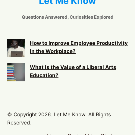
Let Me Know
Questions Answered, Curiosities Explored
How to Improve Employee Productivity
in the Workplace?
What Is the Value of a Liberal Arts
Education?
© Copyright 2026. Let Me Know. All Rights
Reserved.