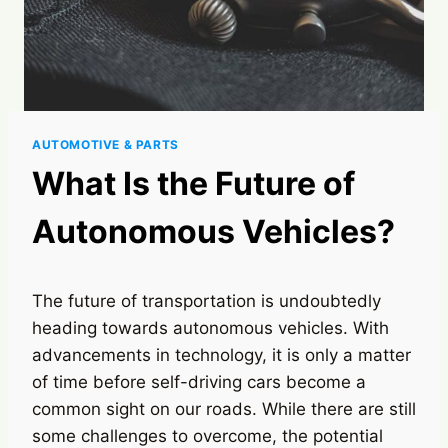
AUTOMOTIVE & PARTS
What Is the Future of
Autonomous Vehicles?
The future of transportation is undoubtedly
heading towards autonomous vehicles. With
advancements in technology, it is only a matter
of time before self-driving cars become a
common sight on our roads. While there are still
some challenges to overcome, the potential