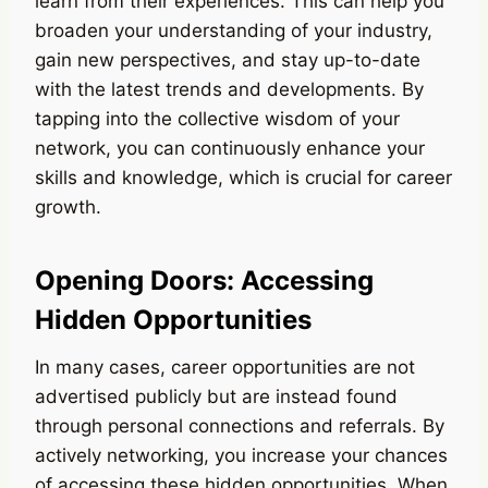
learn from their experiences. This can help you
broaden your understanding of your industry,
gain new perspectives, and stay up-to-date
with the latest trends and developments. By
tapping into the collective wisdom of your
network, you can continuously enhance your
skills and knowledge, which is crucial for career
growth.
Opening Doors: Accessing
Hidden Opportunities
In many cases, career opportunities are not
advertised publicly but are instead found
through personal connections and referrals. By
actively networking, you increase your chances
of accessing these hidden opportunities. When