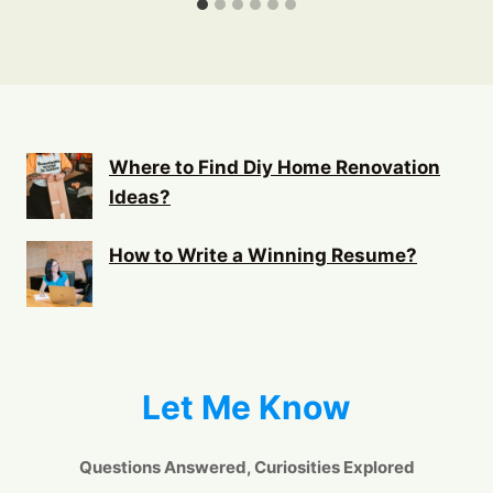
Where to Find Diy Home Renovation
Ideas?
How to Write a Winning Resume?
Let Me Know
Questions Answered, Curiosities Explored