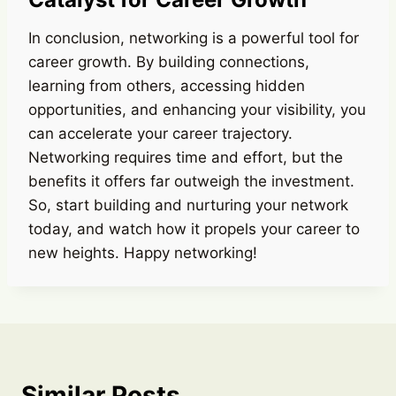
In conclusion, networking is a powerful tool for
career growth. By building connections,
learning from others, accessing hidden
opportunities, and enhancing your visibility, you
can accelerate your career trajectory.
Networking requires time and effort, but the
benefits it offers far outweigh the investment.
So, start building and nurturing your network
today, and watch how it propels your career to
new heights. Happy networking!
Similar Posts