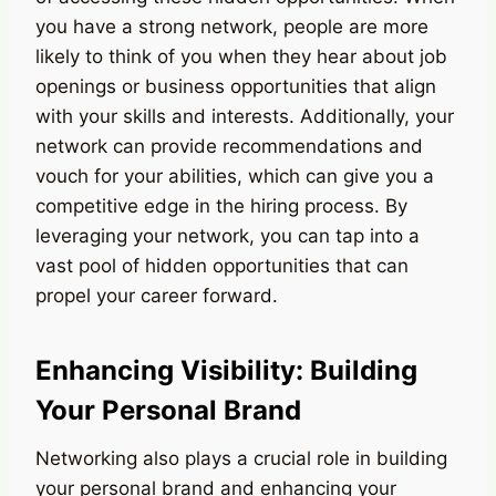
you have a strong network, people are more
likely to think of you when they hear about job
openings or business opportunities that align
with your skills and interests. Additionally, your
network can provide recommendations and
vouch for your abilities, which can give you a
competitive edge in the hiring process. By
leveraging your network, you can tap into a
vast pool of hidden opportunities that can
propel your career forward.
Enhancing Visibility: Building
Your Personal Brand
Networking also plays a crucial role in building
your personal brand and enhancing your