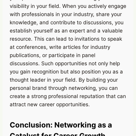
visibility in your field. When you actively engage
with professionals in your industry, share your
knowledge, and contribute to discussions, you
establish yourself as an expert and a valuable
resource. This can lead to invitations to speak
at conferences, write articles for industry
publications, or participate in panel
discussions. Such opportunities not only help
you gain recognition but also position you as a
thought leader in your field. By building your
personal brand through networking, you can
create a strong professional reputation that can
attract new career opportunities.
Conclusion: Networking as a
Catalyst for Career Growth