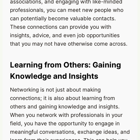
associations, and engaging with like-minded
professionals, you can meet new people who
can potentially become valuable contacts.
These connections can provide you with
insights, advice, and even job opportunities
that you may not have otherwise come across.
Learning from Others: Gaining
Knowledge and Insights
Networking is not just about making
connections; it is also about learning from
others and gaining knowledge and insights.
When you network with professionals in your
field, you have the opportunity to engage in
meaningful conversations, exchange ideas, and