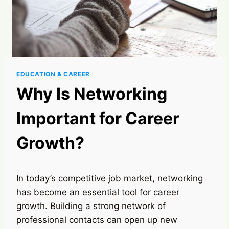
EDUCATION & CAREER
Why Is Networking
Important for Career
Growth?
In today’s competitive job market, networking
has become an essential tool for career
growth. Building a strong network of
professional contacts can open up new