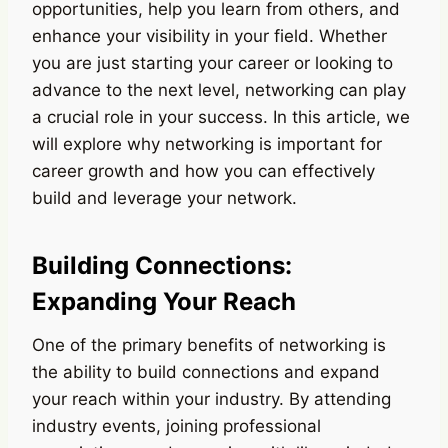
opportunities, help you learn from others, and
enhance your visibility in your field. Whether
you are just starting your career or looking to
advance to the next level, networking can play
a crucial role in your success. In this article, we
will explore why networking is important for
career growth and how you can effectively
build and leverage your network.
Building Connections:
Expanding Your Reach
One of the primary benefits of networking is
the ability to build connections and expand
your reach within your industry. By attending
industry events, joining professional