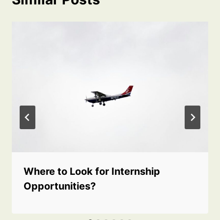
Where to Look for Internship
Opportunities?