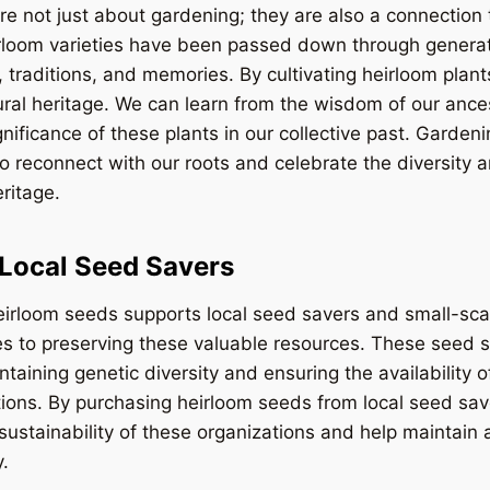
e not just about gardening; they are also a connection t
irloom varieties have been passed down through generat
, traditions, and memories. By cultivating heirloom plan
ural heritage. We can learn from the wisdom of our anc
gnificance of these plants in our collective past. Garden
o reconnect with our roots and celebrate the diversity a
eritage.
Local Seed Savers
heirloom seeds supports local seed savers and small-sc
ves to preserving these valuable resources. These seed 
intaining genetic diversity and ensuring the availability
tions. By purchasing heirloom seeds from local seed sa
 sustainability of these organizations and help maintain 
.