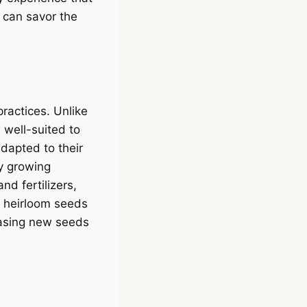
 can savor the
practices. Unlike
 well-suited to
dapted to their
By growing
nd fertilizers,
, heirloom seeds
hasing new seeds