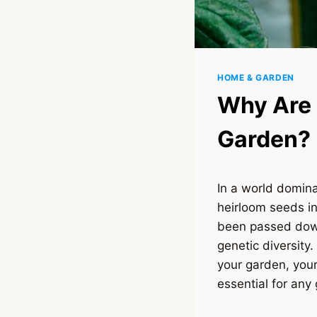
HOME & GARDEN
Why Are 
Garden?
In a world domin
heirloom seeds i
been passed down
genetic diversity
your garden, your
essential for any