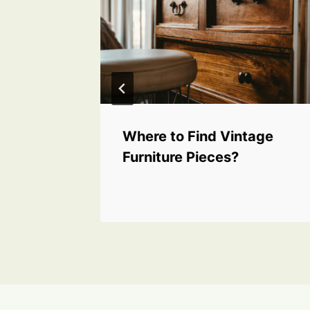
for
Where to Find Vintage
thy
Furniture Pieces?