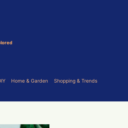
plored
DIY
Home & Garden
Shopping & Trends