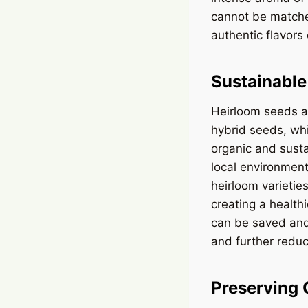
cannot be matche
authentic flavors
Sustainable
Heirloom seeds al
hybrid seeds, whi
organic and susta
local environment
heirloom varietie
creating a health
can be saved and
and further redu
Preserving 