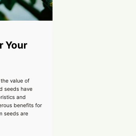
r Your
the value of
ed seeds have
ristics and
rous benefits for
om seeds are