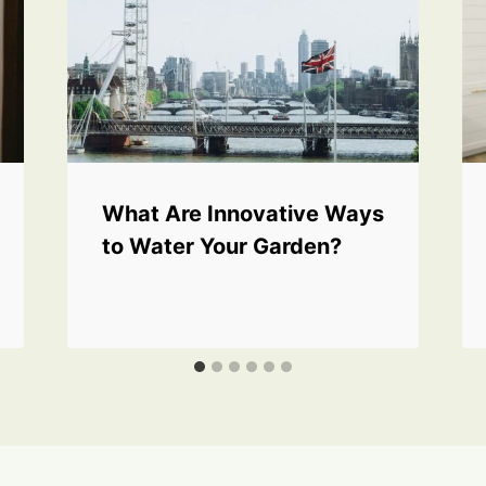
What Are Innovative Ways
to Water Your Garden?