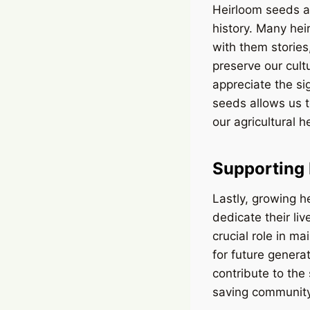
Heirloom seeds ar
history. Many he
with them stories
preserve our cult
appreciate the si
seeds allows us t
our agricultural h
Supporting 
Lastly, growing 
dedicate their li
crucial role in ma
for future genera
contribute to the
saving community