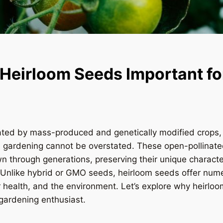
Heirloom Seeds Important fo
ated by mass-produced and genetically modified crops, 
n gardening cannot be overstated. These open-pollinat
 through generations, preserving their unique characte
. Unlike hybrid or GMO seeds, heirloom seeds offer nume
 health, and the environment. Let’s explore why heirlo
 gardening enthusiast.