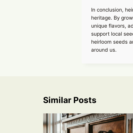
In conclusion, hei
heritage. By grow
unique flavors, a
support local see
heirloom seeds a
around us.
Similar Posts