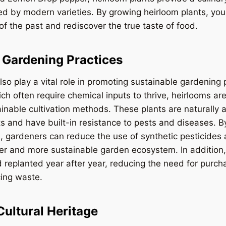
d by modern varieties. By growing heirloom plants, you
 of the past and rediscover the true taste of food.
 Gardening Practices
so play a vital role in promoting sustainable gardening 
ch often require chemical inputs to thrive, heirlooms are
inable cultivation methods. These plants are naturally a
s and have built-in resistance to pests and diseases. 
s, gardeners can reduce the use of synthetic pesticides a
ier and more sustainable garden ecosystem. In addition
 replanted year after year, reducing the need for purc
cing waste.
Cultural Heritage