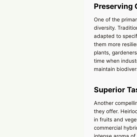
Preserving 
One of the primar
diversity. Tradit
adapted to specif
them more resilie
plants, gardeners
time when industr
maintain biodiver
Superior Ta
Another compellin
they offer. Heirlo
in fruits and vege
commercial hybrid
intense aroma of 