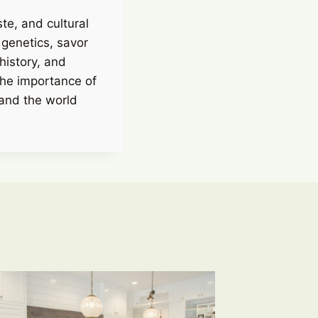
ste, and cultural
 genetics, savor
history, and
the importance of
 and the world