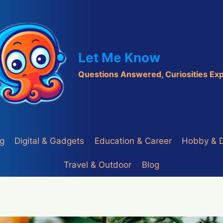
Let Me Know
Questions Answered, Curiosities Ex
ng
Digital & Gadgets
Education & Career
Hobby & 
Travel & Outdoor
Blog