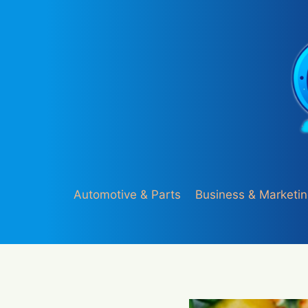
Skip
to
content
Automotive & Parts
Business & Marketi