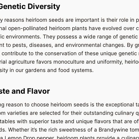
Genetic Diversity
y reasons heirloom seeds are important is their role in 
ional open-pollinated heirloom plants have evolved over 
ic environments. They possess a wide range of genetic 
nt to pests, diseases, and environmental changes. By g
 contribute to the conservation of these unique genetic 
ial agriculture favors monoculture and uniformity, heir
sity in our gardens and food systems.
ste and Flavor
g reason to choose heirloom seeds is the exceptional t
om varieties are selected for their outstanding culinary qu
tables with superior taste and unique flavors that are of
s. Whether it’s the rich sweetness of a Brandywine tom
a Lemon Drop pepper, heirloom plants provide a culinar