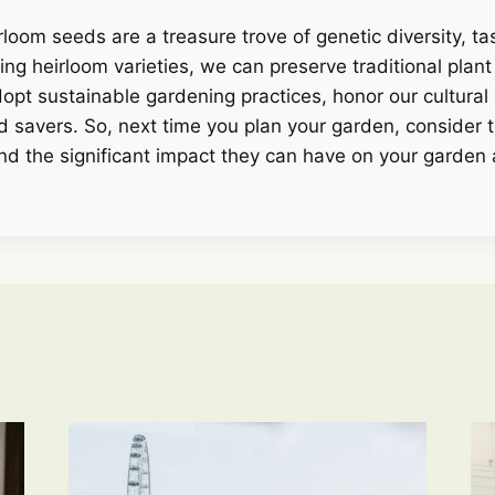
rloom seeds are a treasure trove of genetic diversity, ta
ing heirloom varieties, we can preserve traditional plant
dopt sustainable gardening practices, honor our cultural 
d savers. So, next time you plan your garden, consider 
nd the significant impact they can have on your garden