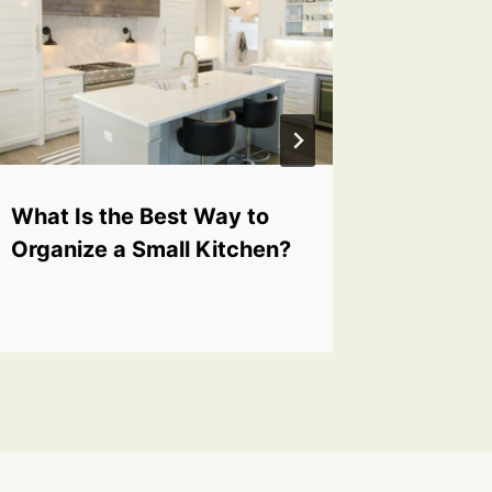
What Is the Best Way to
What A
Organize a Small Kitchen?
Tools f