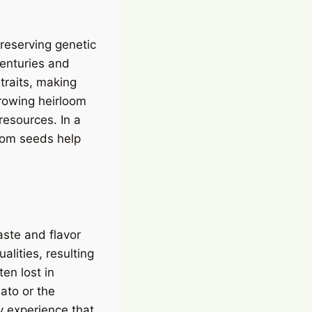
preserving genetic
centuries and
traits, making
rowing heirloom
resources. In a
loom seeds help
aste and flavor
alities, resulting
ten lost in
ato or the
y experience that