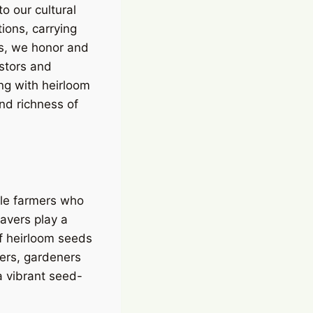
o our cultural
ions, carrying
ts, we honor and
estors and
ing with heirloom
nd richness of
ale farmers who
savers play a
 of heirloom seeds
vers, gardeners
a vibrant seed-