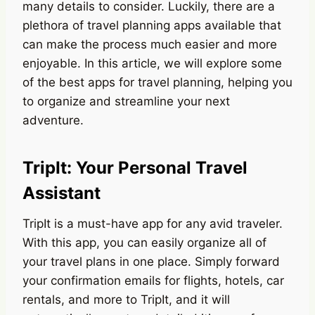
many details to consider. Luckily, there are a
plethora of travel planning apps available that
can make the process much easier and more
enjoyable. In this article, we will explore some
of the best apps for travel planning, helping you
to organize and streamline your next
adventure.
TripIt: Your Personal Travel
Assistant
TripIt is a must-have app for any avid traveler.
With this app, you can easily organize all of
your travel plans in one place. Simply forward
your confirmation emails for flights, hotels, car
rentals, and more to TripIt, and it will