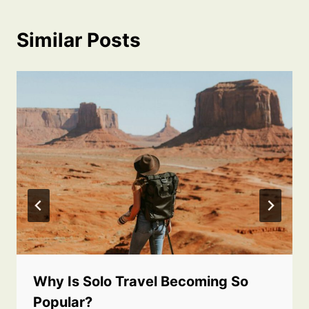
Similar Posts
Why Is Solo Travel Becoming So
Popular?