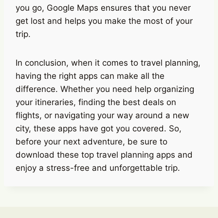
you go, Google Maps ensures that you never
get lost and helps you make the most of your
trip.
In conclusion, when it comes to travel planning,
having the right apps can make all the
difference. Whether you need help organizing
your itineraries, finding the best deals on
flights, or navigating your way around a new
city, these apps have got you covered. So,
before your next adventure, be sure to
download these top travel planning apps and
enjoy a stress-free and unforgettable trip.