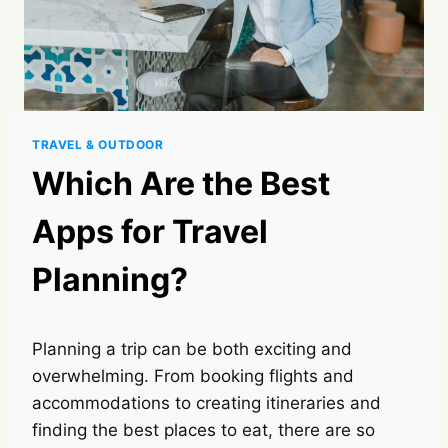
TRAVEL & OUTDOOR
Which Are the Best
Apps for Travel
Planning?
Planning a trip can be both exciting and
overwhelming. From booking flights and
accommodations to creating itineraries and
finding the best places to eat, there are so