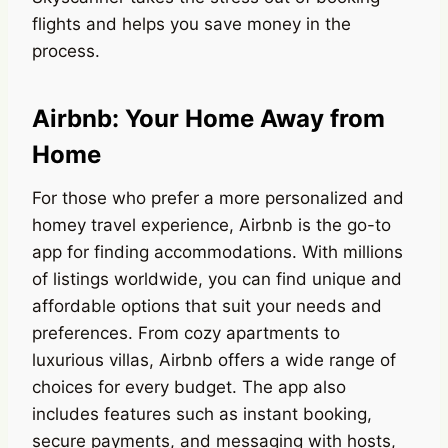
flights and helps you save money in the
process.
Airbnb: Your Home Away from
Home
For those who prefer a more personalized and
homey travel experience, Airbnb is the go-to
app for finding accommodations. With millions
of listings worldwide, you can find unique and
affordable options that suit your needs and
preferences. From cozy apartments to
luxurious villas, Airbnb offers a wide range of
choices for every budget. The app also
includes features such as instant booking,
secure payments, and messaging with hosts,