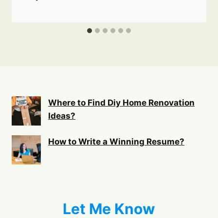
Where to Find Diy Home Renovation
Ideas?
How to Write a Winning Resume?
Let Me Know