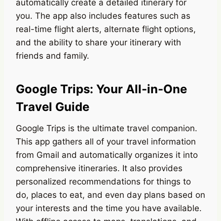
automatically create a detailed itinerary for
you. The app also includes features such as
real-time flight alerts, alternate flight options,
and the ability to share your itinerary with
friends and family.
Google Trips: Your All-in-One
Travel Guide
Google Trips is the ultimate travel companion.
This app gathers all of your travel information
from Gmail and automatically organizes it into
comprehensive itineraries. It also provides
personalized recommendations for things to
do, places to eat, and even day plans based on
your interests and the time you have available.