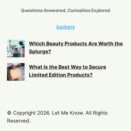
Questions Answered, Curiosities Explored
barbers
Which Beauty Products Are Worth the
Splurge?
What Is the Best Way to Secure
Limited Edition Products?
© Copyright 2026. Let Me Know. All Rights
Reserved.