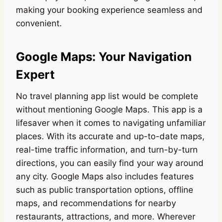
making your booking experience seamless and
convenient.
Google Maps: Your Navigation
Expert
No travel planning app list would be complete
without mentioning Google Maps. This app is a
lifesaver when it comes to navigating unfamiliar
places. With its accurate and up-to-date maps,
real-time traffic information, and turn-by-turn
directions, you can easily find your way around
any city. Google Maps also includes features
such as public transportation options, offline
maps, and recommendations for nearby
restaurants, attractions, and more. Wherever