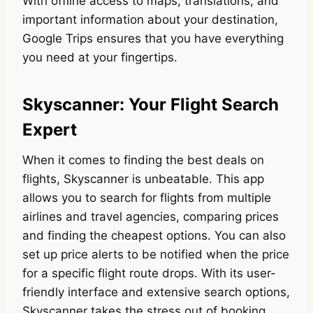
With offline access to maps, translations, and
important information about your destination,
Google Trips ensures that you have everything
you need at your fingertips.
Skyscanner: Your Flight Search
Expert
When it comes to finding the best deals on
flights, Skyscanner is unbeatable. This app
allows you to search for flights from multiple
airlines and travel agencies, comparing prices
and finding the cheapest options. You can also
set up price alerts to be notified when the price
for a specific flight route drops. With its user-
friendly interface and extensive search options,
Skyscanner takes the stress out of booking