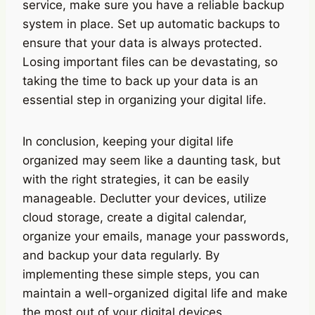
service, make sure you have a reliable backup
system in place. Set up automatic backups to
ensure that your data is always protected.
Losing important files can be devastating, so
taking the time to back up your data is an
essential step in organizing your digital life.
In conclusion, keeping your digital life
organized may seem like a daunting task, but
with the right strategies, it can be easily
manageable. Declutter your devices, utilize
cloud storage, create a digital calendar,
organize your emails, manage your passwords,
and backup your data regularly. By
implementing these simple steps, you can
maintain a well-organized digital life and make
the most out of your digital devices.