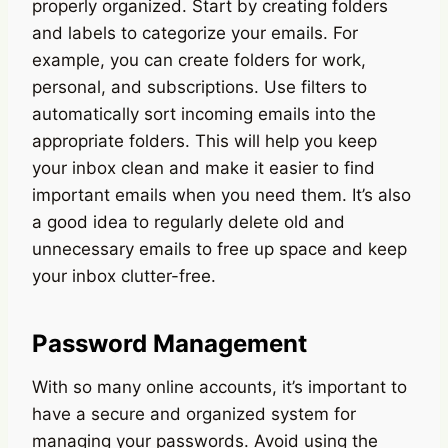
properly organized. Start by creating folders
and labels to categorize your emails. For
example, you can create folders for work,
personal, and subscriptions. Use filters to
automatically sort incoming emails into the
appropriate folders. This will help you keep
your inbox clean and make it easier to find
important emails when you need them. It’s also
a good idea to regularly delete old and
unnecessary emails to free up space and keep
your inbox clutter-free.
Password Management
With so many online accounts, it’s important to
have a secure and organized system for
managing your passwords. Avoid using the