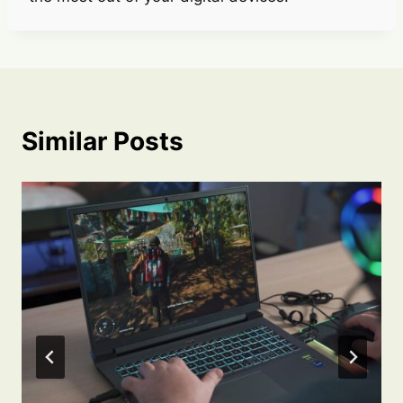
Similar Posts