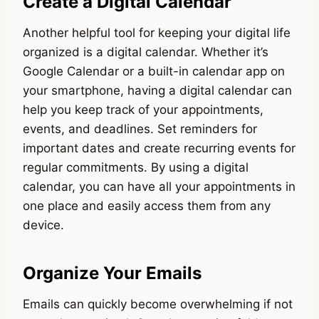
Create a Digital Calendar
Another helpful tool for keeping your digital life
organized is a digital calendar. Whether it’s
Google Calendar or a built-in calendar app on
your smartphone, having a digital calendar can
help you keep track of your appointments,
events, and deadlines. Set reminders for
important dates and create recurring events for
regular commitments. By using a digital
calendar, you can have all your appointments in
one place and easily access them from any
device.
Organize Your Emails
Emails can quickly become overwhelming if not