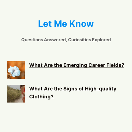
Let Me Know
Questions Answered, Curiosities Explored
What Are the Emerging Career Fields?
What Are the Signs of High-quality
Clothing?