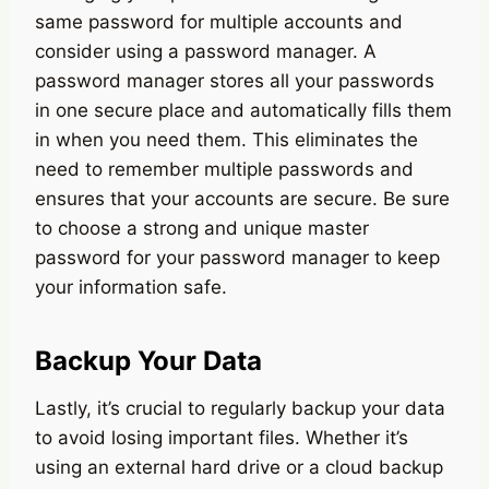
same password for multiple accounts and
consider using a password manager. A
password manager stores all your passwords
in one secure place and automatically fills them
in when you need them. This eliminates the
need to remember multiple passwords and
ensures that your accounts are secure. Be sure
to choose a strong and unique master
password for your password manager to keep
your information safe.
Backup Your Data
Lastly, it’s crucial to regularly backup your data
to avoid losing important files. Whether it’s
using an external hard drive or a cloud backup