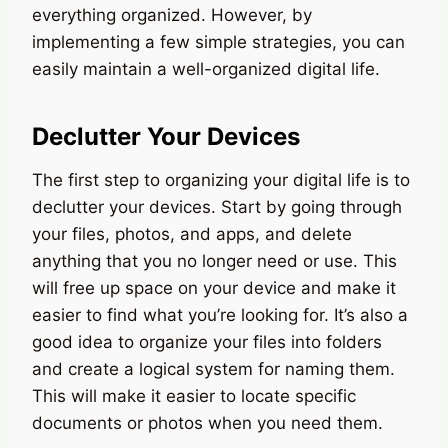
everything organized. However, by
implementing a few simple strategies, you can
easily maintain a well-organized digital life.
Declutter Your Devices
The first step to organizing your digital life is to
declutter your devices. Start by going through
your files, photos, and apps, and delete
anything that you no longer need or use. This
will free up space on your device and make it
easier to find what you’re looking for. It’s also a
good idea to organize your files into folders
and create a logical system for naming them.
This will make it easier to locate specific
documents or photos when you need them.