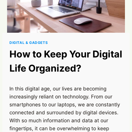
DIGITAL & GADGETS
How to Keep Your Digital
Life Organized?
In this digital age, our lives are becoming
increasingly reliant on technology. From our
smartphones to our laptops, we are constantly
connected and surrounded by digital devices.
With so much information and data at our
fingertips, it can be overwhelming to keep