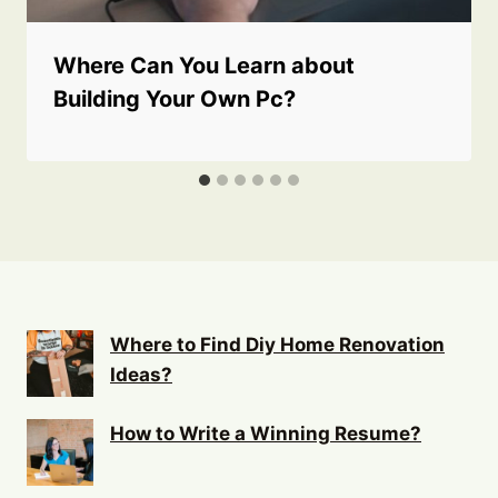
Where Can You Learn about
Building Your Own Pc?
Where to Find Diy Home Renovation
Ideas?
How to Write a Winning Resume?