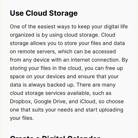
Use Cloud Storage
One of the easiest ways to keep your digital life
organized is by using cloud storage. Cloud
storage allows you to store your files and data
on remote servers, which can be accessed
from any device with an internet connection. By
storing your files in the cloud, you can free up
space on your devices and ensure that your
data is always backed up. There are many
cloud storage services available, such as
Dropbox, Google Drive, and iCloud, so choose
one that suits your needs and start uploading
your files.